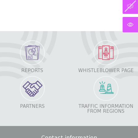
REPORTS
WHISTLEBLOWER PAGE
PARTNERS
TRAFFIC INFORMATION
FROM REGIONS
Contact information