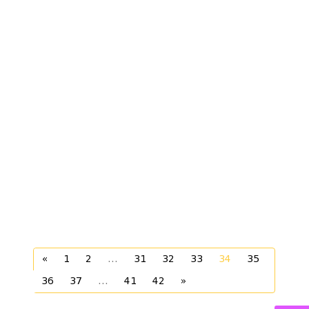
«
1
2
...
31
32
33
34
35
36
37
...
41
42
»