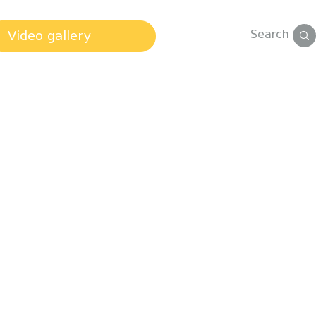
Search
Video gallery