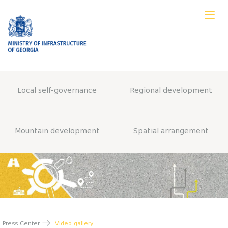
Local self-governance
Regional development
Mountain development
Spatial arrangement
Press Center
Video gallery