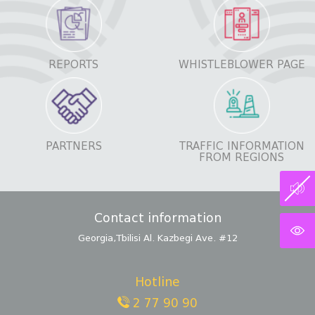
REPORTS
WHISTLEBLOWER PAGE
PARTNERS
TRAFFIC INFORMATION
FROM REGIONS
Contact information
Georgia,Tbilisi Al. Kazbegi Ave. #12
Hotline
2 77 90 90