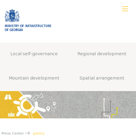
Local self-governance
Regional development
Mountain development
Spatial arrangement
Press Center
gallery