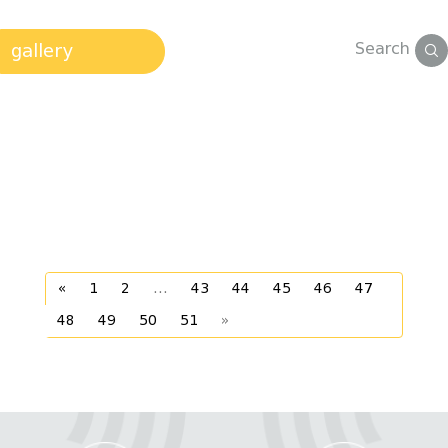
Search
gallery
«
1
2
...
43
44
45
46
47
48
49
50
51
»