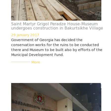
Saint Martyr Grigol Peradze House-Museum
undergoes construction in Bakurtsikhe Village
29 January 2017
Government of Georgia has decided the
conservation works for the ruins to be conducted
there and Museum to be built also by efforts of the
Municipal Development Fund.
___________
More