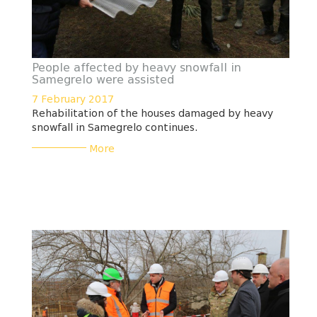
People affected by heavy snowfall in
Samegrelo were assisted
7 February 2017
Rehabilitation of the houses damaged by heavy
snowfall in Samegrelo continues.
___________
More