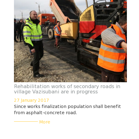
Rehabilitation works of secondary roads in
village Vazisubani are in progress
27 January 2017
Since works finalization population shall benefit
from asphalt-concrete road.
___________
More