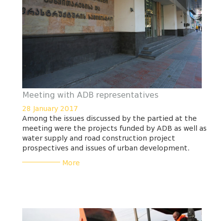
Meeting with ADB representatives
28 January 2017
Among the issues discussed by the partied at the
meeting were the projects funded by ADB as well as
water supply and road construction project
prospectives and issues of urban development.
___________
More