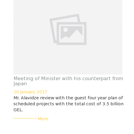
Meeting of Minister with his counterpart from
Japan
10 January 2017
Mr. Alavidze review with the guest four year plan of
scheduled projects with the total cost of 3.5 billion
GEL.
___________
More