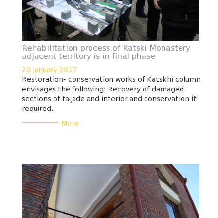
Rehabilitation process of Katski Monastery
adjacent territory is in final phase
20 January 2017
Restoration- conservation works of Katskhi column
envisages the following: Recovery of damaged
sections of façade and interior and conservation if
required.
___________
More