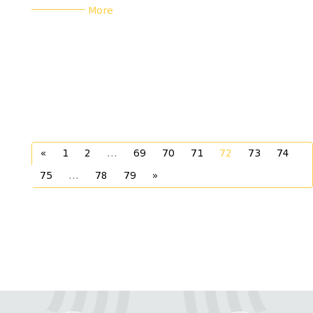
___________
More
«
1
2
...
69
70
71
72
73
74
75
...
78
79
»