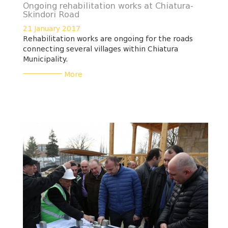
Ongoing rehabilitation works at Chiatura-
Skindori Road
21 January 2017
Rehabilitation works are ongoing for the roads
connecting several villages within Chiatura
Municipality.
___________
More