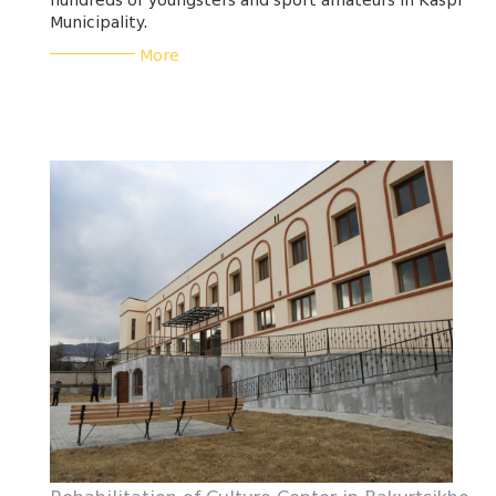
hundreds of youngsters and sport amateurs in Kaspi
Municipality.
___________
More