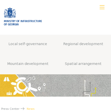
Local self-governance
Regional development
Mountain development
Spatial arrangement
Press Center
News