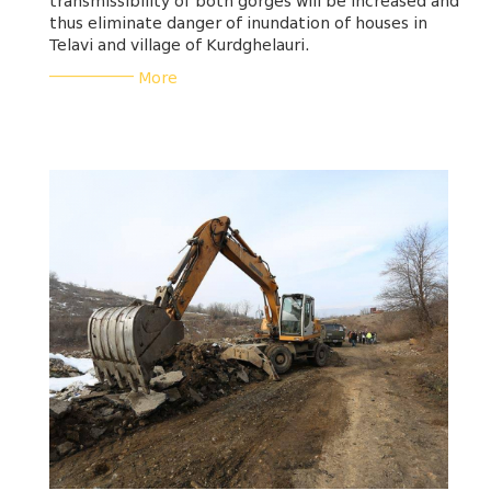
transmissibility of both gorges will be increased and
thus eliminate danger of inundation of houses in
Telavi and village of Kurdghelauri.
___________
More