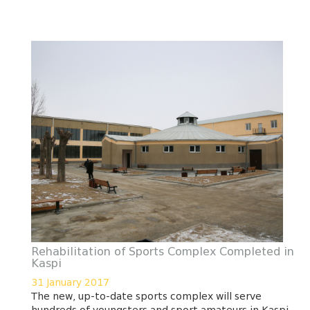
Rehabilitation of Sports Complex Completed in
Kaspi
31 January 2017
The new, up-to-date sports complex will serve