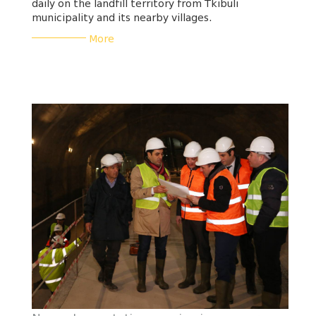
daily on the landfill territory from Tkibuli
municipality and its nearby villages.
___________
More