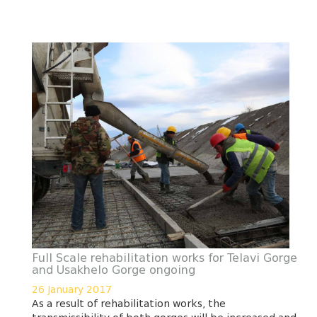
Full Scale rehabilitation works for Telavi Gorge
and Usakhelo Gorge ongoing
26 January 2017
As a result of rehabilitation works, the