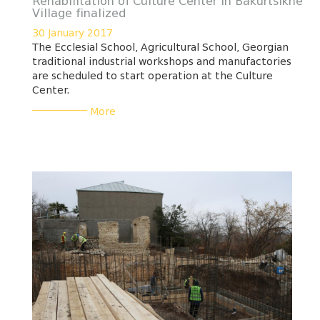
Rehabilitation of Culture Center in Bakurtsikhe
Village finalized
30 January 2017
The Ecclesial School, Agricultural School, Georgian
traditional industrial workshops and manufactories
are scheduled to start operation at the Culture
Center.
___________
More