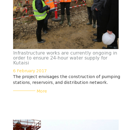
Infrastructure works are currently ongoing in
order to ensure 24-hour water supply for
Kutaisi
6 February 2017
The project envisages the construction of pumping
stations, reservoirs, and distribution network.
___________
More