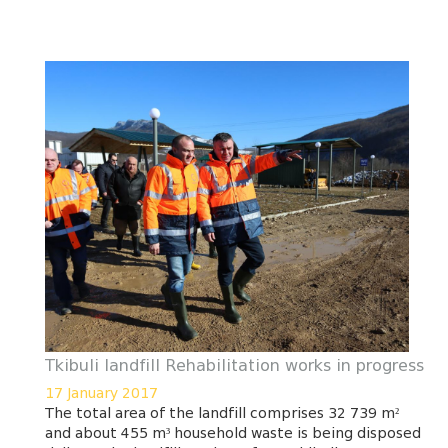
Tkibuli landfill Rehabilitation works in progress
17 January 2017
The total area of the landfill comprises 32 739 m²
and about 455 m³ household waste is being disposed