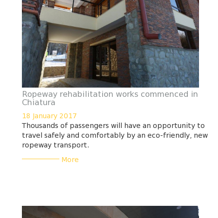
Ropeway rehabilitation works commenced in
Chiatura
18 January 2017
Thousands of passengers will have an opportunity to
travel safely and comfortably by an eco-friendly, new
ropeway transport.
___________
More