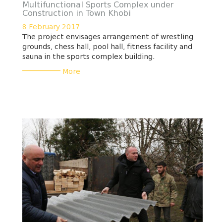
Multifunctional Sports Complex under
Construction in Town Khobi
8 February 2017
The project envisages arrangement of wrestling
grounds, chess hall, pool hall, fitness facility and
sauna in the sports complex building.
___________
More