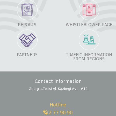
REPORTS
WHISTLEBLOWER PAGE
PARTNERS
TRAFFIC INFORMATION
FROM REGIONS
Contact information
Georgia,Tbilisi Al. Kazbegi Ave. #12
Hotline
2 77 90 90