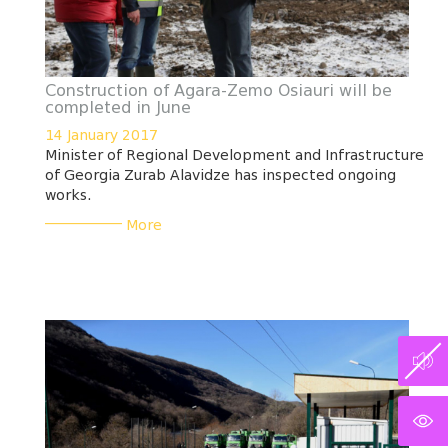
Construction of Agara-Zemo Osiauri will be
completed in June
14 January 2017
Minister of Regional Development and Infrastructure
of Georgia Zurab Alavidze has inspected ongoing
works.
___________
More