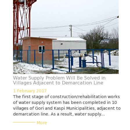
Water Supply Problem Will Be Solved in
Villages Adjacent to Demarcation Line
1 February 2017
The first stage of construction/rehabilitation works
of water supply system has been completed in 10
villages of Gori and Kaspi Municipalities, adjacent to
demarcation line. As a result, water supply...
___________
More