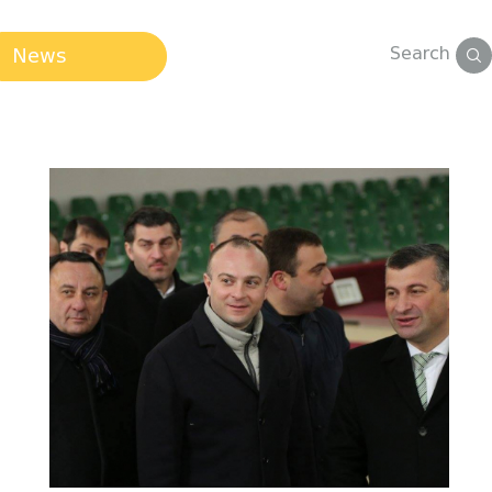
Search
News