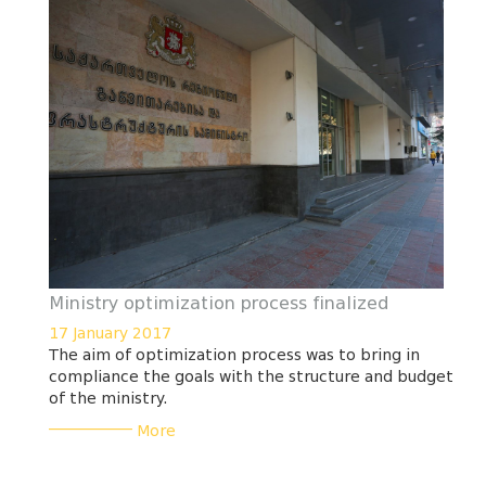
Ministry optimization process finalized
17 January 2017
The aim of optimization process was to bring in
compliance the goals with the structure and budget
of the ministry.
___________
More