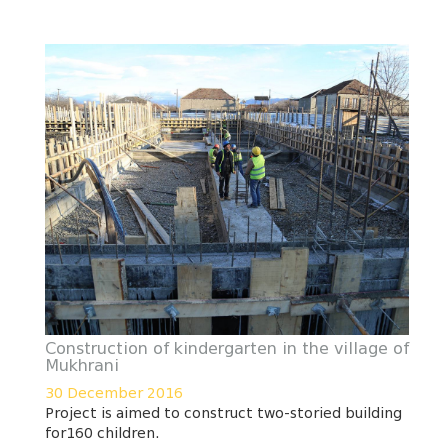
Construction of kindergarten in the village of
Mukhrani
30 December 2016
Project is aimed to construct two-storied building
for160 children.