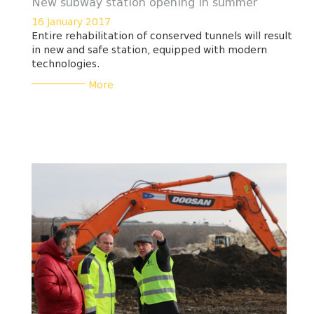
New subway station opening in summer
16 January 2017
Entire rehabilitation of conserved tunnels will result
in new and safe station, equipped with modern
technologies.
___________
More