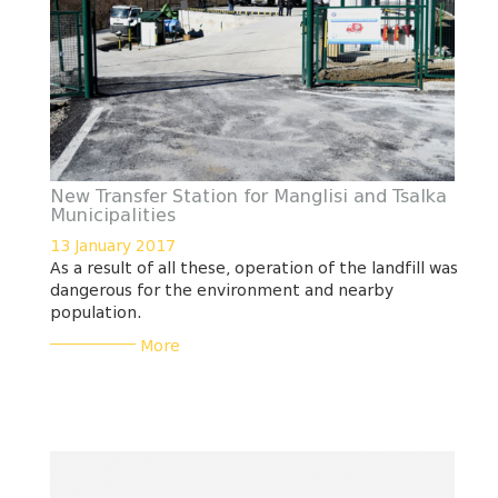
New Transfer Station for Manglisi and Tsalka
Municipalities
13 January 2017
As a result of all these, operation of the landfill was
dangerous for the environment and nearby
population.
___________
More