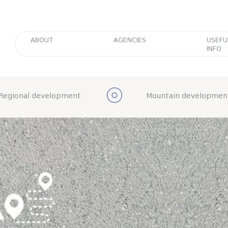
ABOUT
AGENCIES
USEFU
INFO
Regional development
Mountain developmen