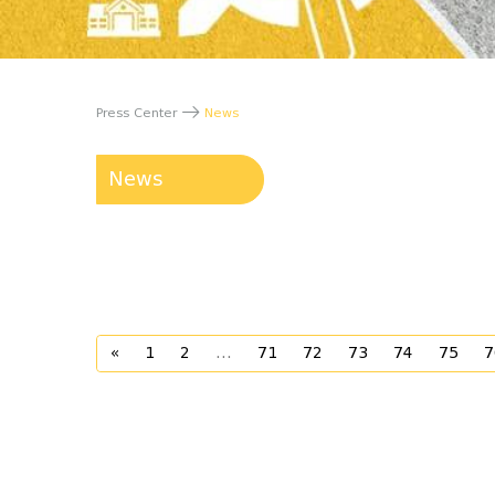
Press Center
News
News
«
1
2
...
71
72
73
74
75
7