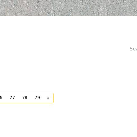
Se
6
77
78
79
»