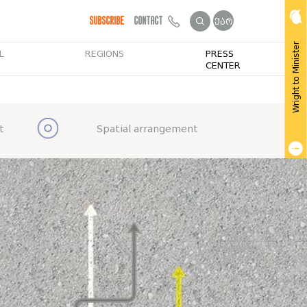
Subscribe
Contact
ქარ
Wright to Minister
L
REGIONS
PRESS
CENTER
t
Spatial arrangement
Get Public Info