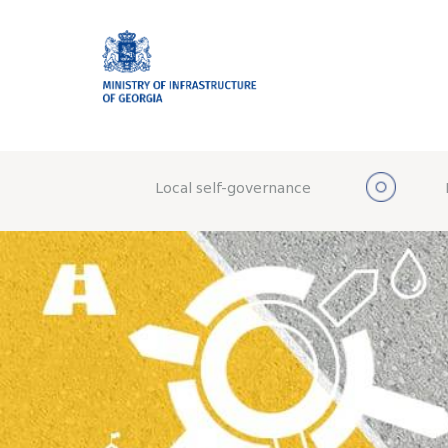
Local self-governance