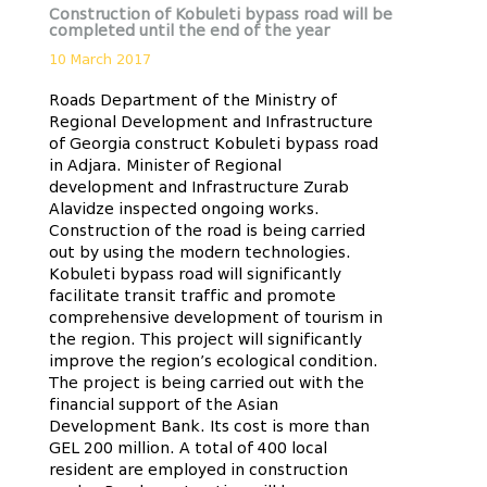
Construction of Kobuleti bypass road will be
completed until the end of the year
10 March 2017
Roads Department of the Ministry of
Regional Development and Infrastructure
of Georgia construct Kobuleti bypass road
in Adjara. Minister of Regional
development and Infrastructure Zurab
Alavidze inspected ongoing works.
Construction of the road is being carried
out by using the modern technologies.
Kobuleti bypass road will significantly
facilitate transit traffic and promote
comprehensive development of tourism in
the region. This project will significantly
improve the region’s ecological condition.
The project is being carried out with the
financial support of the Asian
Development Bank. Its cost is more than
GEL 200 million. A total of 400 local
resident are employed in construction