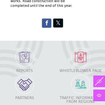
works. Road construction will be
completed until the end of this year.
REPORTS
WHISTLEBLOWER PAGE
PARTNERS
TRAFFIC INFORMATION
FROM REGIONS