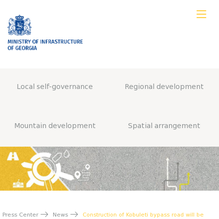
Local self-governance
Regional development
Mountain development
Spatial arrangement
Press Center
News
Construction of Kobuleti bypass road will be