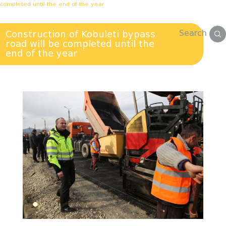
completed until the end of the year
Search
Construction of Kobuleti bypass
road will be completed until the
end of the year