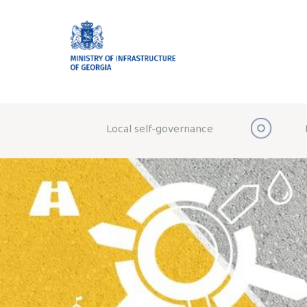
Local self-governance