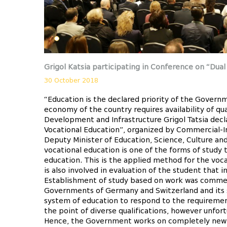
Grigol Katsia participating in Conference on “Dual
30 October 2018
“Education is the declared priority of the Gover
economy of the country requires availability of qu
Development and Infrastructure Grigol Tatsia decl
Vocational Education”, organized by Commercial-I
Deputy Minister of Education, Science, Culture an
vocational education is one of the forms of study
education. This is the applied method for the voc
is also involved in evaluation of the student that 
Establishment of study based on work was commen
Governments of Germany and Switzerland and its sca
system of education to respond to the requireme
the point of diverse qualifications, however unfo
Hence, the Government works on completely new m