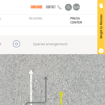
Subscribe
Contact
ქარ
Wright to Minister
L
REGIONS
PRESS
CENTER
t
Spatial arrangement
Get Public Info