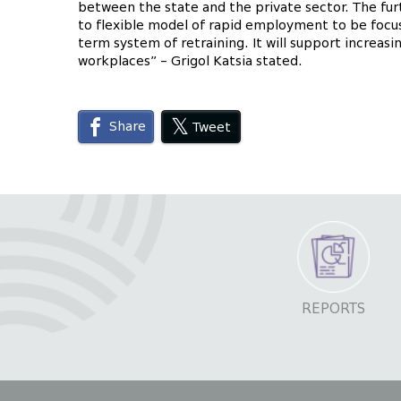
between the state and the private sector. The furt
to flexible model of rapid employment to be focu
term system of retraining. It will support increasi
workplaces” – Grigol Katsia stated.
Share
Tweet
REPORTS