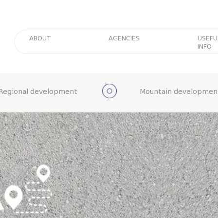
ABOUT
AGENCIES
USEFU
INFO
Regional development
Mountain developmen