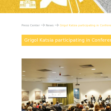
Press Center
News
Grigol Katsia participating in Confe
Grigol Katsia participating in Confer