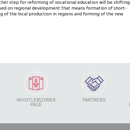
her step for reforming of vocational education will be shifting
sed on regional development that means formation of short-
ng of the local production in regions and forming of the new
WHISTLEBLOWER
PARTNERS
PAGE