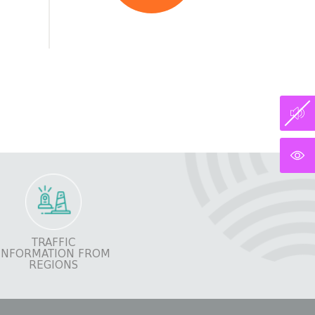
TRAFFIC
INFORMATION FROM
REGIONS