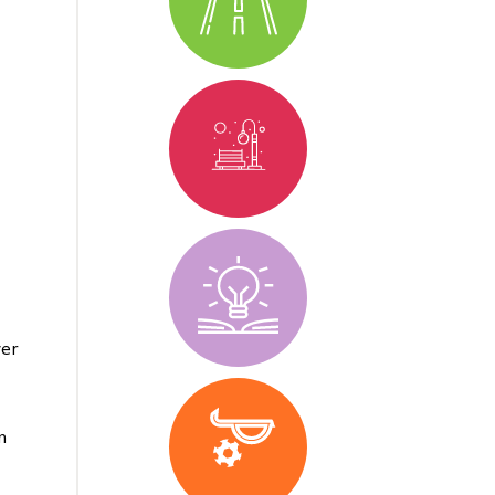
yer
m