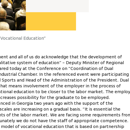
 Vocational Education”
nment and all of us do acknowledge that the development of
alitative system of education” – Deputy Minister of Regional
ared today at the Conference on “Coordination of Dual
ndustrial Chamber. In the referenced event were participating
d Sports and Head of the Administration of the President. Dual
 that means involvement of the employer in the process of
ational education to be closer to the labor market. The emplo
increases possibility for the graduate to be employed.
ced in Georgia two years ago with the support of the
les are increasing on a gradual basis. “It is essential the
nts of the labor market. We are facing some requirements fro
rtunately we do not have the staff of appropriate competence.
odel of vocational education that is based on partnership