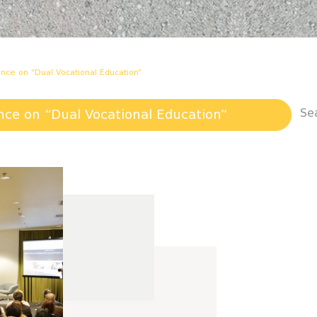
rence on “Dual Vocational Education”
Se
ence on “Dual Vocational Education”