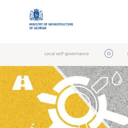
Local self-governance