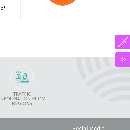
 of
TRAFFIC
INFORMATION FROM
REGIONS
Social Media