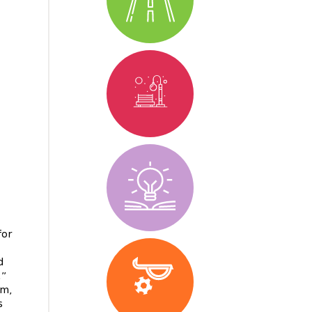
for
d
.”
em,
s