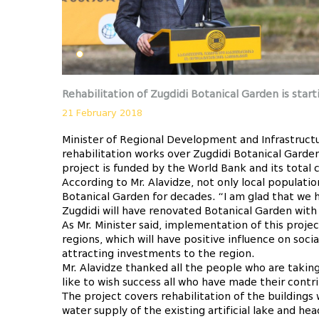
Rehabilitation of Zugdidi Botanical Garden is start
21 February 2018
Minister of Regional Development and Infrastructu
rehabilitation works over Zugdidi Botanical Garden
project is funded by the World Bank and its total
According to Mr. Alavidze, not only local populati
Botanical Garden for decades. “I am glad that we 
Zugdidi will have renovated Botanical Garden with 
As Mr. Minister said, implementation of this projec
regions, which will have positive influence on soci
attracting investments to the region.
Mr. Alavidze thanked all the people who are taking
like to wish success all who have made their contr
The project covers rehabilitation of the buildings
water supply of the existing artificial lake and he