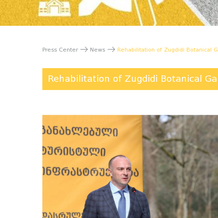
Press Center
News
Rehabilitation of Zugdidi Botanical G
Rehabilitation of Zugdidi Botanical Ga