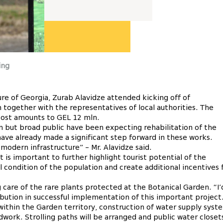
ing
re of Georgia, Zurab Alavidze attended kicking off of
 together with the representatives of local authorities. The
 cost amounts to GEL 12 mln.
on but broad public have been expecting rehabilitation of the
have already made a significant step forward in these works.
modern infrastructure” – Mr. Alavidze said.
t is important to further highlight tourist potential of the
al condition of the population and create additional incentives 
 care of the rare plants protected at the Botanical Garden. “I’
ibution in successful implementation of this important project
 within the Garden territory, construction of water supply syst
adwork. Strolling paths will be arranged and public water closet