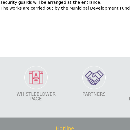
e security guards will be arranged at the entrance.
9. The works are carried out by the Municipal Development Fund
WHISTLEBLOWER
PARTNERS
PAGE
Hotline