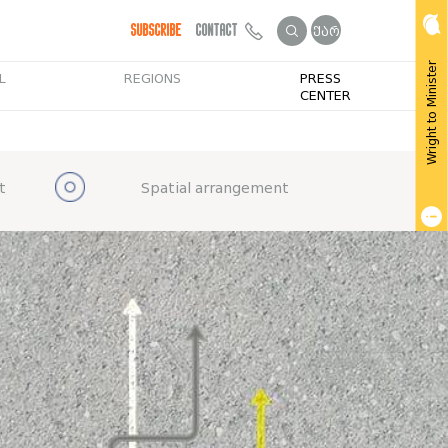
Subscribe
Contact
ქარ
Wright to Minister
L
REGIONS
PRESS
CENTER
t
Spatial arrangement
Get Public Info