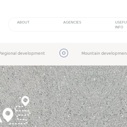
ABOUT
AGENCIES
USEFU
INFO
Regional development
Mountain developmen