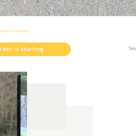
arden is starting
Se
rden is starting