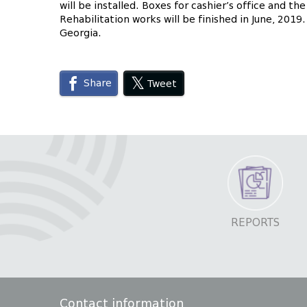
will be installed. Boxes for cashier’s office and th
Rehabilitation works will be finished in June, 201
Georgia.
Share
Tweet
REPORTS
Contact information