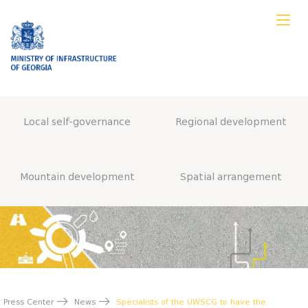
Local self-governance
Regional development
Mountain development
Spatial arrangement
Press Center
News
Specialists of the UWSCG to have the