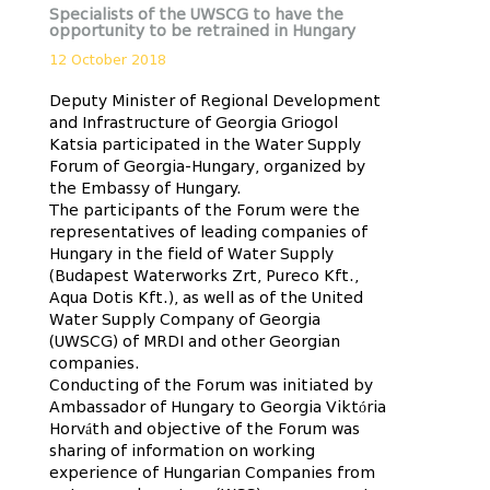
Specialists of the UWSCG to have the
opportunity to be retrained in Hungary
12 October 2018
Deputy Minister of Regional Development
and Infrastructure of Georgia Griogol
Katsia participated in the Water Supply
Forum of Georgia-Hungary, organized by
the Embassy of Hungary.
The participants of the Forum were the
representatives of leading companies of
Hungary in the field of Water Supply
(Budapest Waterworks Zrt, Pureco Kft.,
Aqua Dotis Kft.), as well as of the United
Water Supply Company of Georgia
(UWSCG) of MRDI and other Georgian
companies.
Conducting of the Forum was initiated by
Ambassador of Hungary to Georgia Viktória
Horváth and objective of the Forum was
sharing of information on working
experience of Hungarian Companies from