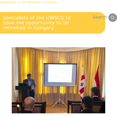
opportunity to be retrained in Hungary
Search
Specialists of the UWSCG to
have the opportunity to be
retrained in Hungary