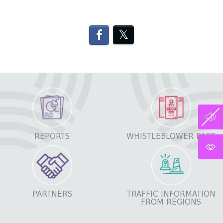
REPORTS
WHISTLEBLOWER PAGE
PARTNERS
TRAFFIC INFORMATION
FROM REGIONS