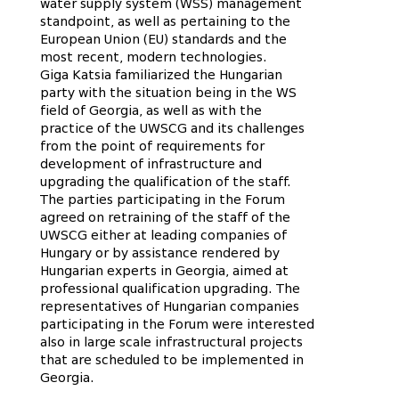
water supply system (WSS) management
standpoint, as well as pertaining to the
European Union (EU) standards and the
most recent, modern technologies.
Giga Katsia familiarized the Hungarian
party with the situation being in the WS
field of Georgia, as well as with the
practice of the UWSCG and its challenges
from the point of requirements for
development of infrastructure and
upgrading the qualification of the staff.
The parties participating in the Forum
agreed on retraining of the staff of the
UWSCG either at leading companies of
Hungary or by assistance rendered by
Hungarian experts in Georgia, aimed at
professional qualification upgrading. The
representatives of Hungarian companies
participating in the Forum were interested
also in large scale infrastructural projects
that are scheduled to be implemented in
Georgia.