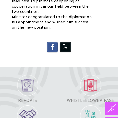
readiness to promote deepening of
cooperation in various field between the
two countries.
Minister congratulated to the diplomat on
his appointment and wished him success
on the new position.
REPORTS
WHISTLEBLOWER PAGE