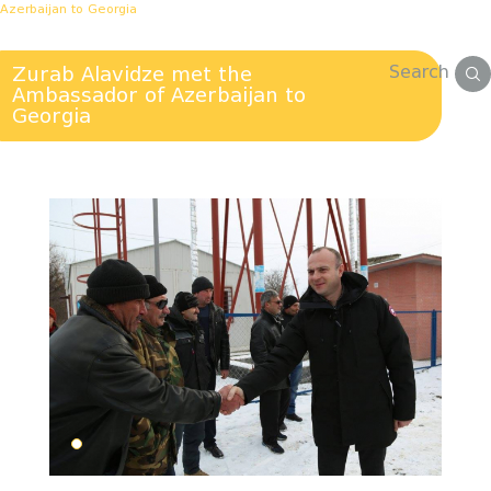
Azerbaijan to Georgia
Search
Zurab Alavidze met the
Ambassador of Azerbaijan to
Georgia