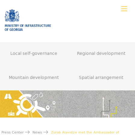
Local self-governance
Regional development
Mountain development
Spatial arrangement
Press Center
News
Zurab Alavidze met the Ambassador of