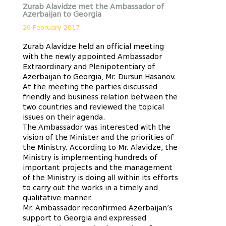
Zurab Alavidze met the Ambassador of
Azerbaijan to Georgia
20 February 2017
Zurab Alavidze held an official meeting
with the newly appointed Ambassador
Extraordinary and Plenipotentiary of
Azerbaijan to Georgia, Mr. Dursun Hasanov.
At the meeting the parties discussed
friendly and business relation between the
two countries and reviewed the topical
issues on their agenda.
The Ambassador was interested with the
vision of the Minister and the priorities of
the Ministry. According to Mr. Alavidze, the
Ministry is implementing hundreds of
important projects and the management
of the Ministry is doing all within its efforts
to carry out the works in a timely and
qualitative manner.
Mr. Ambassador reconfirmed Azerbaijan’s
support to Georgia and expressed